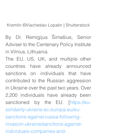
Kremlin ©Viacheslav Lopatin | Shutterstock
By Dr. Remigijus Šimašius, Senior 
Adviser to the Centenary Policy Institute 
in Vilnius, Lithuania.
The EU, US, UK, and multiple other 
countries have already announced 
sanctions on individuals that have 
contributed to the Russian aggression 
in Ukraine over the past two years. Over 
2,200 individuals have already been 
sanctioned by the EU. [
https://eu-
solidarity-ukraine.ec.europa.eu/eu-
sanctions-against-russia-following-
invasion-ukraine/sanctions-against-
individuals-companies-and-