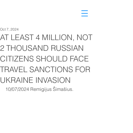
Oct 7, 2024
AT LEAST 4 MILLION, NOT
2 THOUSAND RUSSIAN
CITIZENS SHOULD FACE
TRAVEL SANCTIONS FOR
UKRAINE INVASION
10/07/2024 Remigijus Šimašius.