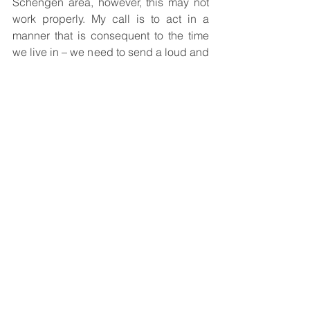
Schengen area, however, this may not 
work properly. My call is to act in a 
manner that is consequent to the time 
we live in – we need to send a loud and 
clear signal to those in Russia, and to 
protect our citizens and our guests. 
Sanctioning by means of prohibiting 
entry to at least 4M Russians instead of 
just 2000 is a necessary, just, and easy 
thing to do.
Comments
Write a comment...