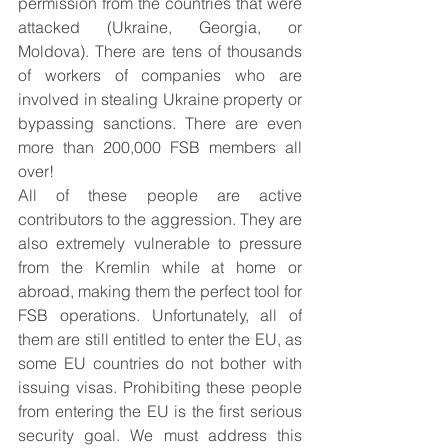
permission from the countries that were 
attacked (Ukraine, Georgia, or 
Moldova). There are tens of thousands 
of workers of companies who are 
involved in stealing Ukraine property or 
bypassing sanctions. There are even 
more than 200,000 FSB members all 
over!
All of these people are active 
contributors to the aggression. They are 
also extremely vulnerable to pressure 
from the Kremlin while at home or 
abroad, making them the perfect tool for 
FSB operations. Unfortunately, all of 
them are still entitled to enter the EU, as 
some EU countries do not bother with 
issuing visas. Prohibiting these people 
from entering the EU is the first serious 
security goal. We must address this 