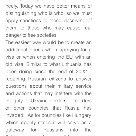
freely. Today we have better means of 
distinguishing who is who, so we must 
apply sanctions to those deserving of 
them, to those who may cause real 
danger to free societies.
The easiest way would be to create an 
additional check when applying for a 
visa or when entering the EU with an 
old visa. Similar to what Lithuania has 
been doing since the end of 2022 – 
requiring Russian citizens to answer 
questions about their military service 
and actions that may interfere with the 
integrity of Ukraine borders or borders 
of other countries that Russia has 
invaded.  As for countries like Hungary, 
which openly states it will serve as a 
gateway for Russians into the 