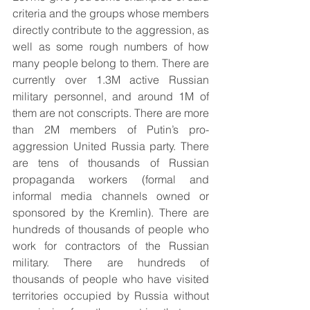
criteria and the groups whose members 
directly contribute to the aggression, as 
well as some rough numbers of how 
many people belong to them. There are 
currently over 1.3M active Russian 
military personnel, and around 1M of 
them are not conscripts. There are more 
than 2M members of Putin’s pro-
aggression United Russia party. There 
are tens of thousands of Russian 
propaganda workers (formal and 
informal media channels owned or 
sponsored by the Kremlin). There are 
hundreds of thousands of people who 
work for contractors of the Russian 
military. There are hundreds of 
thousands of people who have visited 
territories occupied by Russia without 