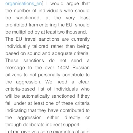
organisations_en
] I would argue that 
the number of individuals who should 
be sanctioned, at the very least 
prohibited from entering the EU, should 
be multiplied by at least two thousand.
The EU travel sanctions are currently 
individually tailored rather than being 
based on sound and adequate criteria. 
These sanctions do not send a 
message to the over 140M Russian 
citizens to not personally contribute to 
the aggression. We need a clear, 
criteria-based list of individuals who 
will be automatically sanctioned if they 
fall under at least one of these criteria 
indicating that they have contributed to 
the aggression either directly or 
through deliberate indirect support.
Let me give you some examples of said 