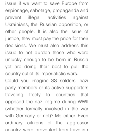
issue if we want to save Europe from 
espionage, sabotage, propaganda and 
prevent illegal activities against 
Ukrainians, the Russian opposition, or 
other people. It is also the issue of 
justice; they must pay the price for their 
decisions. We must also address this 
issue to not burden those who were 
unlucky enough to be born in Russia 
yet are doing their best to pull the 
country out of its imperialistic wars.
Could you imagine SS solders, nazi 
party members or its active supporters 
traveling freely to countries that 
opposed the nazi regime during WWII 
(whether formally involved in the war 
with Germany or not)? Me either. Even 
ordinary citizens of the aggressor 
country were prevented from traveling 