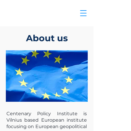
About us
Centenary Policy Institute is
Vilnius based European institute
focusing on European geopolitical