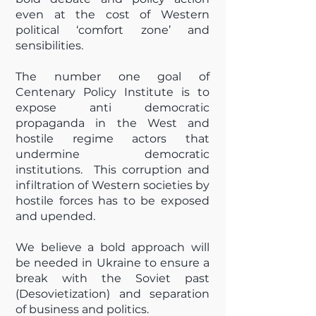
even at the cost of Western
political ‘comfort zone’ and
sensibilities.
The number one goal of
Centenary Policy Institute is to
expose anti democratic
propaganda in the West and
hostile regime actors that
undermine democratic
institutions. This corruption and
infiltration of Western societies by
hostile forces has to be exposed
and upended.
We believe a bold approach will
be needed in Ukraine to ensure a
break with the Soviet past
(Desovietization) and separation
of business and politics.