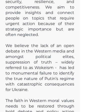
security, resilience, and
competitiveness. We aim to
provide insights and connect
people on topics that require
urgent action because of their
strategic importance but are
often neglected.
We believe the lack of an open
debate in the Western media and
amongst political elites,
suppression of truth – widely
referred to as Wokeism - has led
to monumental failure to identify
the true nature of Putin’s regime
with catastrophic consequences
for Ukraine.
The faith in Western moral values
needs to be restored through
bold debate and policy action