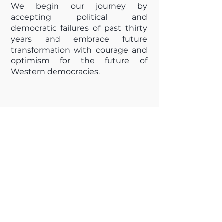
We begin our journey by
accepting political and
democratic failures of past thirty
years and embrace future
transformation with courage and
optimism for the future of
Western democracies.
NEWSLETTER
Stay in the loop! Subscribe now to 
receive our latest event updates 
and exclusive news straight to 