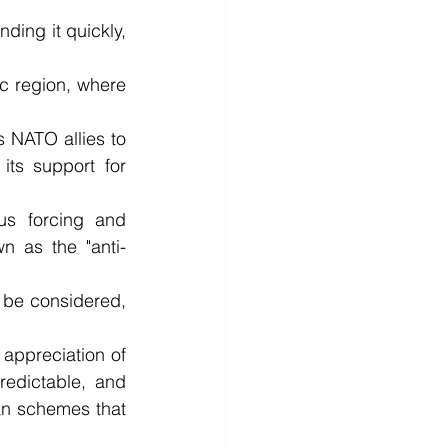
ding it quickly, 
ic region, where 
NATO allies to 
ts support for 
s forcing and 
n as the "anti-
 be considered, 
ppreciation of 
edictable, and 
an schemes that 