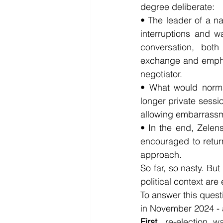
degree deliberate:
• The leader of a na
interruptions and w
conversation, both
exchange and emphasi
negotiator.
• What would norma
longer private sessi
allowing embarrassm
• In the end, Zelen
encouraged to retur
approach.
So far, so nasty. But
political context ar
To answer this quest
in November 2024 - a
First,
 re-election w