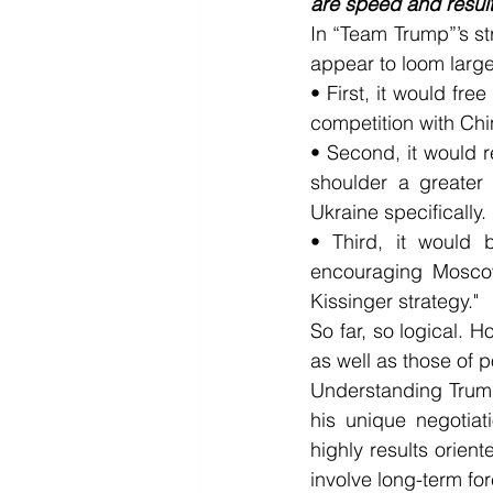
are speed and result
In “Team Trump”’s str
appear to loom large
• First, it would fre
competition with Chin
• Second, it would 
shoulder a greater 
Ukraine specifically.
• Third, it would 
encouraging Moscow
Kissinger strategy."
So far, so logical. 
as well as those of p
Understanding Trump
his unique negotiat
highly results orien
involve long-term f