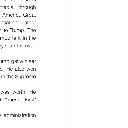
media, through 
e America Great 
tial and rather 
ed to Trump. The 
portant in the 
than his rival, 
ump get a clear 
ge. He also won 
 in the Supreme 
 was worth. He 
"America First" 
administration 