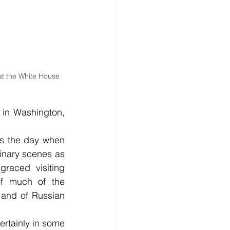
at the White House 
 in Washington, 
as the day when 
inary scenes as 
raced visiting 
of much of the 
 and of Russian 
rtainly in some 