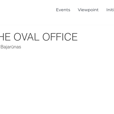
Events
Viewpoint
Init
HE OVAL OFFICE
 Bajarūnas