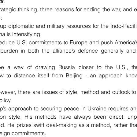
s.
ategic thinking, three reasons for ending the war, and en
:
e up diplomatic and military resources for the Indo-Pacif
a is intensifying.
reduce U.S. commitments to Europe and push America’s 
burden in both the alliance’s defence generally and i
be a way of drawing Russia closer to the U.S., thu
 to distance itself from Beijing - an approach know
However, there are issues of style, method and outlook to
olicy.
’s approach to securing peace in Ukraine requires an a
ion style. His methods have always been direct, unpr
ted. He prizes swift deal-making as a method, rather th
oreign commitments.