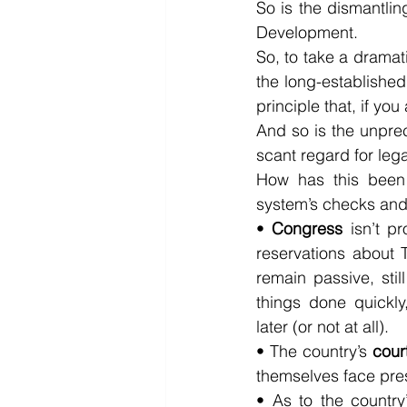
So is the dismantling
Development.
So, to take a dramat
the long-established 
principle that, if yo
And so is the unpre
scant regard for lega
How has this been p
system’s checks and
• 
Congress
 isn’t p
reservations about 
remain passive, stil
things done quickly
later (or not at all).
• The country’s 
cour
themselves face pres
• As to the country