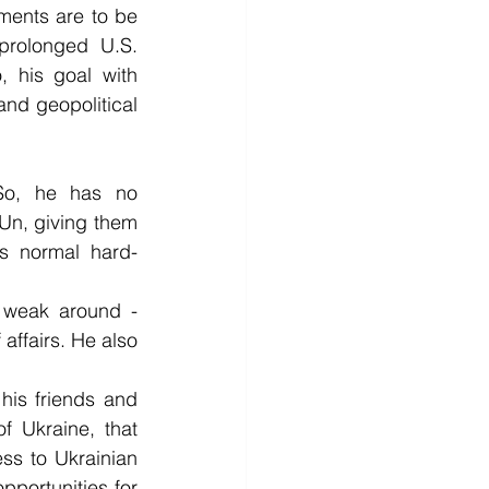
ments are to be 
rolonged U.S. 
 his goal with 
and geopolitical 
So, he has no 
Un, giving them 
is normal hard-
 weak around - 
affairs. He also 
 his friends and 
f Ukraine, that 
ss to Ukrainian 
pportunities for 