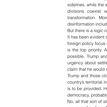
sidelines, while the 
divisions coexist 
transformation. Mor
disinformation inclu
But there is a logic 
It has been evident s
foreign policy focus 
is the top priority.
possible. Trump and
urgency about settli
claim that he would n
Trump and those clos
country’s territorial
is to be provided. 
democracy, probably
No, all that sort of 