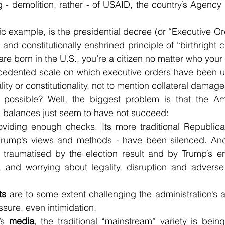
 - demolition, rather - of USAID, the country’s Agency f
ic example, is the presidential decree (or “Executive Ord
and constitutionally enshrined principle of “birthright ci
u are born in the U.S., you’re a citizen no matter who your
cedented scale on which executive orders have been use
lity or constitutionality, not to mention collateral damage
ossible? Well, the biggest problem is that the Amer
 balances just seem to have not succeed:
roviding enough checks. Its more traditional Republica
Trump’s views and methods - have been silenced. And
l traumatised by the election result and by Trump’s en
, and worrying about legality, disruption and advers
ts
 are to some extent challenging the administration’s ac
sure, even intimidation.
’s 
media
, the traditional “mainstream” variety is bein