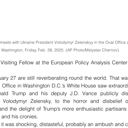
eets with Ukraine President Volodymyr Zelenskyy in the Oval Office 
n Washington, Friday, Feb. 28, 2025. (AP Photo/Mstyslav Chernov).
Visiting Fellow at the European Policy Analysis Center
ary 27 are still reverberating round the world. That w
l Office in Washington D.C.’s White House saw extraord
nald Trump and his deputy J.D. Vance publicly disg
t Volodymyr Zelensky, to the horror and disbelief 
and the delight of Trump’s more enthusiastic partisans
 and his cronies.
, it was shocking, distasteful, probably an ambush and ce