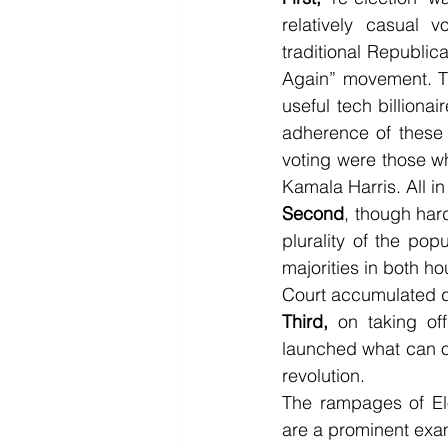
relatively casual v
traditional Republic
Again” movement. The
useful tech billionai
adherence of these 
voting were those wh
Kamala Harris. All i
Second
, though hard
plurality of the pop
majorities in both h
Court accumulated du
Third,
 on taking off
launched what can on
revolution.
The rampages of Elo
are a prominent exa