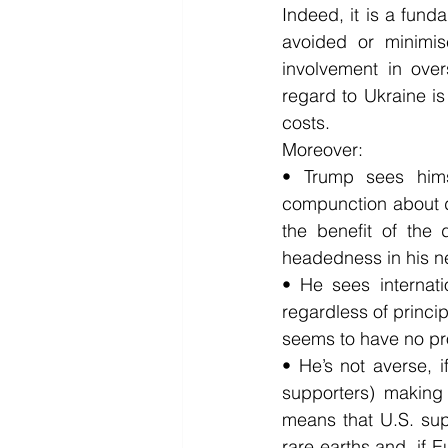
Indeed, it is a fund
avoided or minimis
involvement in over
regard to Ukraine is 
costs.
Moreover:
• Trump sees hims
compunction about de
the benefit of the
headedness in his ne
• He sees internati
regardless of princip
seems to have no pro
• He’s not averse, if
supporters) making m
means that U.S. supp
rare earths and, if E