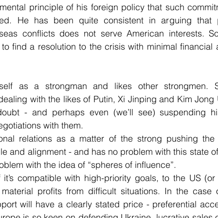
amental principle of his foreign policy that such commit
ed. He has been quite consistent in arguing that p
seas conflicts does not serve American interests. So,
to find a resolution to the crisis with minimal financial 
elf as a strongman and likes other strongmen. 
aling with the likes of Putin, Xi Jinping and Kim Jong 
 doubt - and perhaps even (we’ll see) suspending h
gotiations with them.
onal relations as a matter of the strong pushing the
le and alignment - and has no problem with this state of 
blem with the idea of “spheres of influence”.
 it’s compatible with high-priority goals, to the US (or
aterial profits from difficult situations. In the case o
ort will have a clearly stated price - preferential acce
urope is so keen on defending Ukraine, lucrative sales o