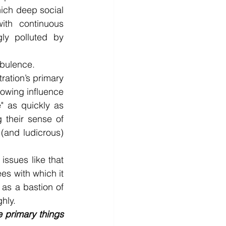
hich deep social 
th continuous 
ly polluted by 
rbulence.
ration’s primary 
rowing influence 
" as quickly as 
their sense of 
(and ludicrous) 
ssues like that 
es with which it 
s a bastion of 
hly.
 primary things 