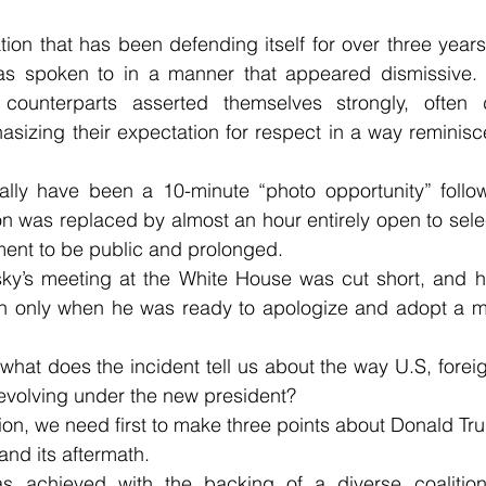
tion that has been defending itself for over three years
as spoken to in a manner that appeared dismissive. 
 counterparts asserted themselves strongly, often 
zing their expectation for respect in a way reminiscen
lly have been a 10-minute “photo opportunity” foll
on was replaced by almost an hour entirely open to select
ent to be public and prolonged.
sky’s meeting at the White House was cut short, and he
n only when he was ready to apologize and adopt a mor
 what does the incident tell us about the way U.S, foreig
e evolving under the new president?
ion, we need first to make three points about Donald Trum
nd its aftermath.
as achieved with the backing of a diverse coalition