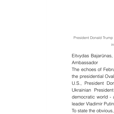
President Donald Trump m
i
Eitvydas Bajarūnas, 
Ambassador
The echoes of Febru
the presidential Ova
U.S., President Do
Ukrainian Presiden
democratic world - 
leader Vladimir Putin
To state the obvious