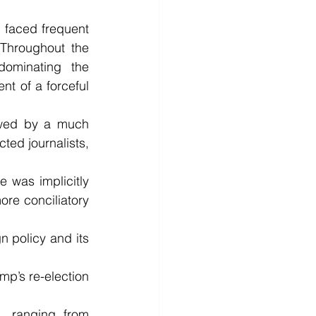
 faced frequent 
Throughout the 
dominating the 
t of a forceful 
owed by a much 
ed journalists, 
 was implicitly 
e conciliatory 
n policy and its 
p’s re-election 
, ranging from 