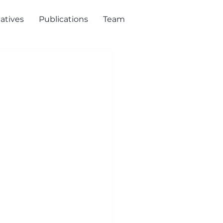
iatives
Publications
Team