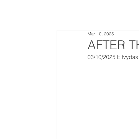
Mar 10, 2025
AFTER T
03/10/2025 Eitvydas