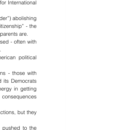
or International 
er”) abolishing 
tizenship” - the 
 parents are.
d - often with 
.
ican political 
ns - those with 
 its Democrats 
ergy in getting 
e consequences 
tions, but they 
g pushed to the 