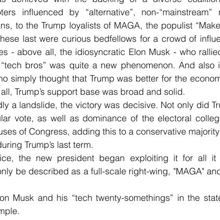
oters influenced by “alternative”, non-“mainstream” 
ans, to the Trump loyalists of MAGA, the populist “Mak
se last were curious bedfellows for a crowd of influen
res - above all, the idiosyncratic Elon Musk - who ralli
“tech bros” was quite a new phenomenon. And also im
o simply thought that Trump was better for the economy 
n all, Trump’s support base was broad and solid.
ly a landslide, the victory was decisive. Not only did Tr
ular vote, as well as dominance of the electoral colle
ouses of Congress, adding this to a conservative majority
ring Trump’s last term.
ice, the new president began exploiting it for all it
ly be described as a full-scale right-wing, "MAGA" and 
n Musk and his “tech twenty-somethings” in the state 
mple.