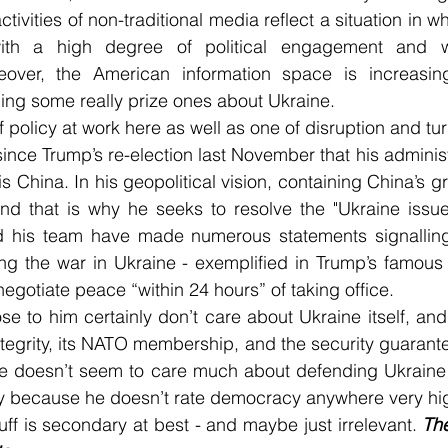
activities of non-traditional media reflect a situation in w
with a high degree of political engagement and wi
eover, the American information space is increasing
ding some really prize ones about Ukraine.
of policy at work here as well as one of disruption and tu
ince Trump’s re-election last November that his administ
is China. In his geopolitical vision, containing China’s g
 And that is why he seeks to resolve the "Ukraine issue
 his team have made numerous statements signalling 
ng the war in Ukraine - exemplified in Trump’s famous 
egotiate peace “within 24 hours” of taking office.
e to him certainly don’t care about Ukraine itself, and i
 integrity, its NATO membership, and the security guarante
He doesn’t seem to care much about defending Ukraine a
 because he doesn’t rate democracy anywhere very hig
stuff is secondary at best - and maybe just irrelevant. 
The